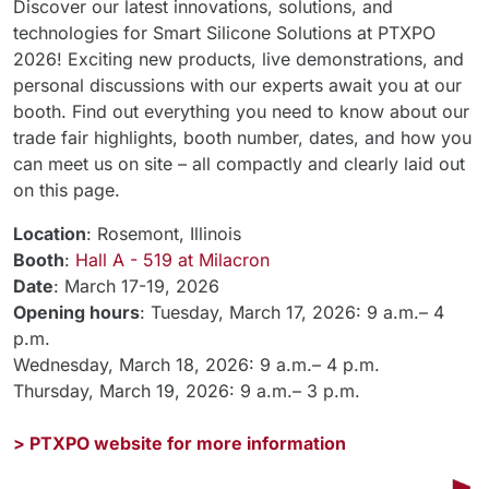
Discover our latest innovations, solutions, and
technologies for Smart Silicone Solutions at PTXPO
2026! Exciting new products, live demonstrations, and
personal discussions with our experts await you at our
booth. Find out everything you need to know about our
trade fair highlights, booth number, dates, and how you
can meet us on site – all compactly and clearly laid out
on this page.
Location
: Rosemont, Illinois
Booth
:
Hall A - 519 at Milacron
Date
: March 17-19, 2026
Opening hours
: Tuesday, March 17, 2026: 9 a.m.– 4
p.m.
Wednesday, March 18, 2026: 9 a.m.– 4 p.m.
Thursday, March 19, 2026: 9 a.m.– 3 p.m.
> PTXPO website for more information