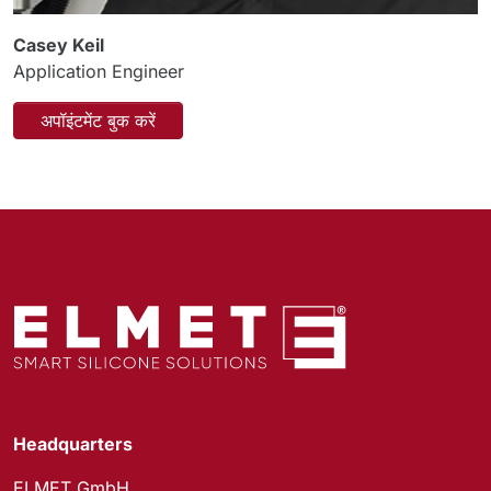
Casey Keil
Application Engineer
अपॉइंटमेंट बुक करें
Headquarters
ELMET GmbH