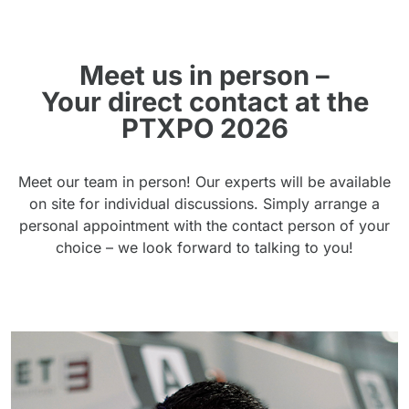
Meet us in person –
Your direct contact at the
PTXPO 2026
Meet our team in person! Our experts will be available
on site for individual discussions. Simply arrange a
personal appointment with the contact person of your
choice – we look forward to talking to you!