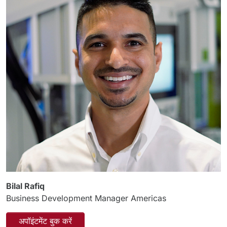
Bilal Rafiq
Business Development Manager Americas
अपॉइंटमेंट बुक करें