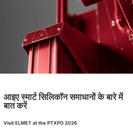
आइए स्मार्ट सिलिकॉन समाधानों के बारे में
बात करें
Visit ELMET at the PTXPO 2026