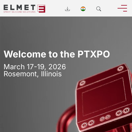
Welcome to the PTXPO
March 17-19, 2026
Rosemont, Illinois