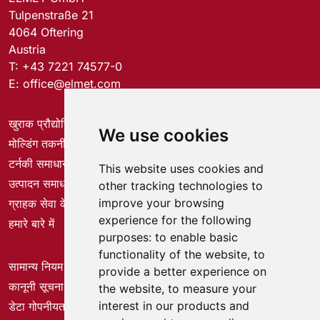
Tulpenstraße 21
4064 Oftering
Austria
T:
+43 7221 74577-0
E:
office@elmet.com
खुराक प्रौद्योगिकी
We use cookies
मोल्डिंग तकनीक
टर्नकी समाधान
This website uses cookies and
उत्पादन समाधान
other tracking technologies to
improve your browsing
ग्राहक सेवा केंद्र
experience for the following
हमारे बारे में
purposes:
to enable basic
functionality of the website
,
to
सामान्य नियम और शर्तें
provide a better experience on
कानूनी सूचना
the website
,
to measure your
interest in our products and
डेटा गोपनीयता