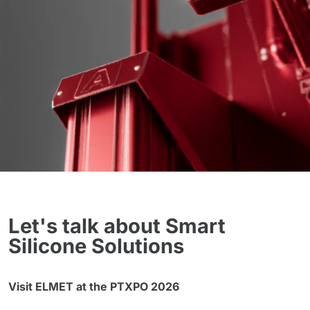
Let's talk about Smart
Silicone Solutions
Visit ELMET at the PTXPO 2026