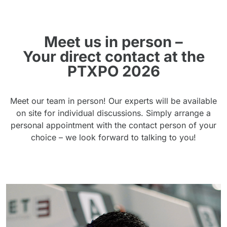
Meet us in person –
Your direct contact at the
PTXPO 2026
Meet our team in person! Our experts will be available
on site for individual discussions. Simply arrange a
personal appointment with the contact person of your
choice – we look forward to talking to you!