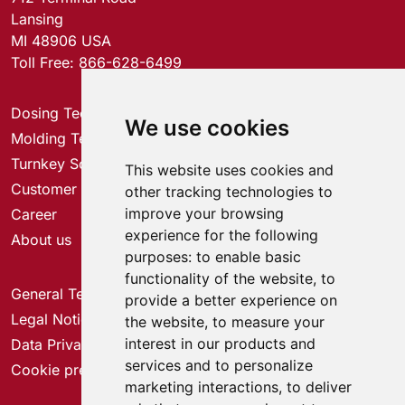
Lansing
MI 48906 USA
Toll Free:
866-628-6499
Dosing Technology
We use cookies
Molding Technology
Turnkey Solutions
This website uses cookies and
Customer Service Center
other tracking technologies to
improve your browsing
Career
experience for the following
About us
purposes:
to enable basic
functionality of the website
,
to
General Terms & Conditions
provide a better experience on
Legal Notice
the website
,
to measure your
interest in our products and
Data Privacy
services and to personalize
Cookie preferences
marketing interactions
,
to deliver