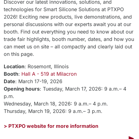
Discover our latest innovations, solutions, and
technologies for Smart Silicone Solutions at PTXPO
2026! Exciting new products, live demonstrations, and
personal discussions with our experts await you at our
booth. Find out everything you need to know about our
trade fair highlights, booth number, dates, and how you
can meet us on site – all compactly and clearly laid out
on this page.
Location
: Rosemont, Illinois
Booth
:
Hall A - 519 at Milacron
Date
: March 17-19, 2026
Opening hours
: Tuesday, March 17, 2026: 9 a.m.– 4
p.m.
Wednesday, March 18, 2026: 9 a.m.– 4 p.m.
Thursday, March 19, 2026: 9 a.m.– 3 p.m.
> PTXPO website for more information