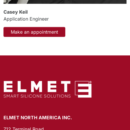
Casey Keil
Application Engineer
Make an appointment
ELMET NORTH AMERICA INC.
712 Terminal Road