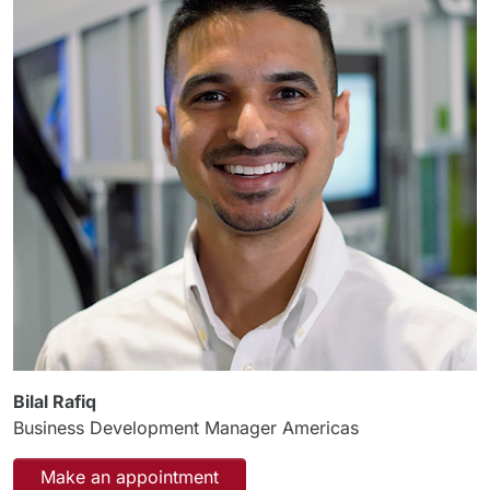
Bilal Rafiq
Business Development Manager Americas
Make an appointment