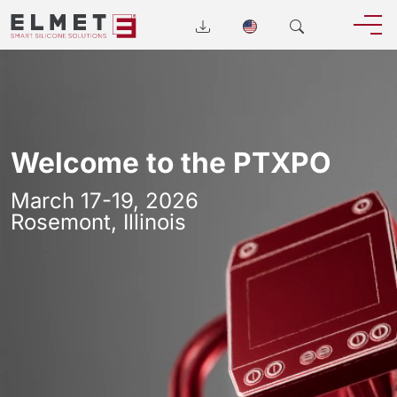
Welcome to the PTXPO
March 17-19, 2026
Rosemont, Illinois