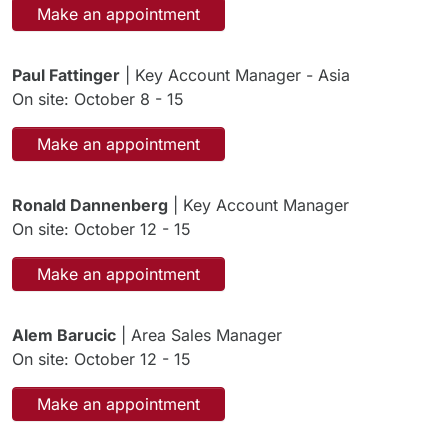
Make an appointment
Paul Fattinger
| Key Account Manager - Asia
On site: October 8 - 15
Make an appointment
Ronald Dannenberg
| Key Account Manager
On site: October 12 - 15
Make an appointment
Alem Barucic
| Area Sales Manager
On site: October 12 - 15
Make an appointment