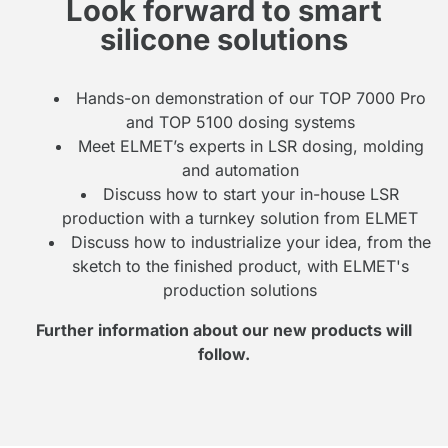
Look forward to smart
silicone solutions
Hands-on demonstration of our TOP 7000 Pro
and TOP 5100 dosing systems
Meet ELMET’s experts in LSR dosing, molding
and automation
Discuss how to start your in-house LSR
production with a turnkey solution from ELMET
Discuss how to industrialize your idea, from the
sketch to the finished product, with ELMET's
production solutions
Further information about our new products will
follow.