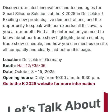
Discover our latest innovations and technologies for
Smart Silicone Solutions at the K 2025 in Düsseldorf!
Exciting new products, live demonstrations, and the
opportunity to speak with our experts: all this awaits
you at our booth. Find all the information you need to
know about our trade show highlights, booth number,
trade show schedule, and how you can meet us on site,
all compactly and clearly laid out on this page.
Location
: Düsseldorf, Germany
Booth
:
Hall 12/F35-06
Date
: October 8 - 15, 2025
Opening hours
: Daily from 10:00 a.m. to 6:30 p.m.
Go to the K 2025 website for more information