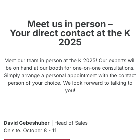
Meet us in person –
Your direct contact at the K
2025
Meet our team in person at the K 2025! Our experts will
be on hand at our booth for one-on-one consultations.
Simply arrange a personal appointment with the contact
person of your choice. We look forward to talking to
you!
David Gebeshuber
| Head of Sales
On site: October 8 - 11