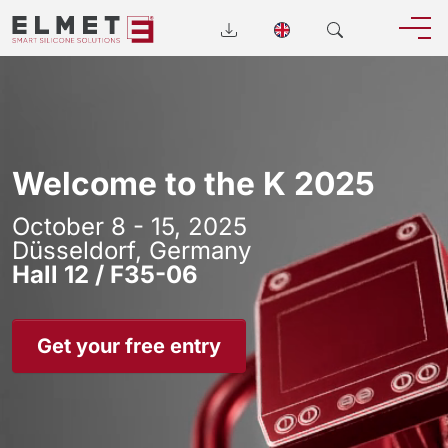
Welcome to the K 2025
October 8 - 15, 2025
Düsseldorf, Germany
Hall 12 / F35-06
Get your free entry