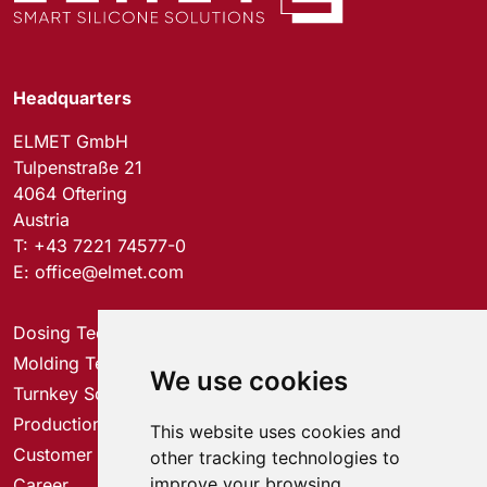
Headquarters
ELMET GmbH
Tulpenstraße 21
4064 Oftering
Austria
T:
+43 7221 74577-0
E:
office@elmet.com
Dosing Technology
Molding Technology
We use cookies
Turnkey Solutions
Production Solutions
This website uses cookies and
Customer Service Center
other tracking technologies to
improve your browsing
Career