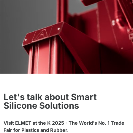
Let's talk about Smart
Silicone Solutions
Visit ELMET at the K 2025 - The World's No. 1 Trade
Fair for Plastics and Rubber.