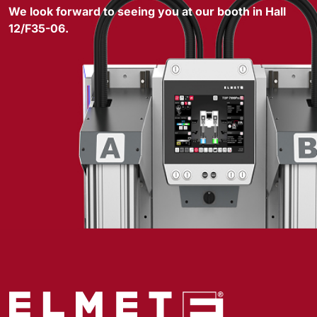
We look forward to seeing you at our booth in Hall
12/F35-06.