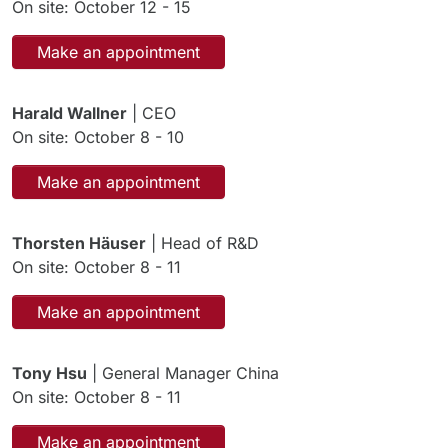
On site: October 12 - 15
Make an appointment
Harald Wallner
| CEO
On site: October 8 - 10
Make an appointment
Thorsten Häuser
| Head of R&D
On site: October 8 - 11
Make an appointment
Tony Hsu
| General Manager China
On site: October 8 - 11
Make an appointment