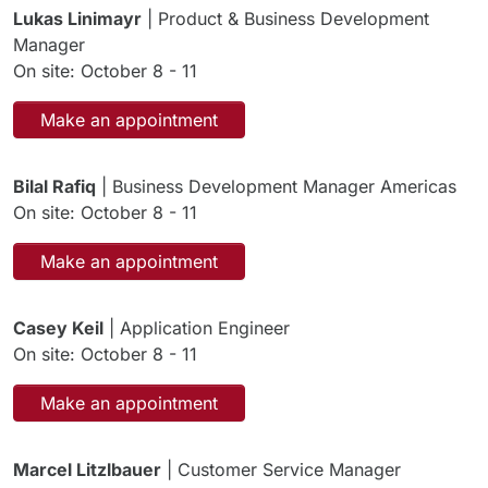
Lukas Linimayr
| Product & Business Development
Manager
On site: October 8 - 11
Make an appointment
Bilal Rafiq
| Business Development Manager Americas
On site: October 8 - 11
Make an appointment
Casey Keil
| Application Engineer
On site: October 8 - 11
Make an appointment
Marcel Litzlbauer
| Customer Service Manager