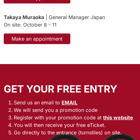
Takaya Muraoka
| General Manager Japan
On site: October 8 - 11
Make an appointment
GET YOUR FREE ENTRY
Send us an email to
EMAIL
We will send you a promotion code
Register with your promotion code at
this website
You will then receive your free eTicket.
Go directly to the entrance (turnstiles) on site.